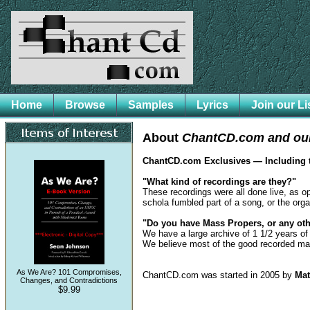
Home
Browse
Samples
Lyrics
Join our Li
About
ChantCD.com and our
ChantCD.com Exclusives — Including
"What kind of recordings are they?"
These recordings were all done live, as o
schola fumbled part of a song, or the organ
"Do you have Mass Propers, or any oth
We have a large archive of 1 1/2 years of
We believe most of the good recorded ma
As We Are? 101 Compromises,
ChantCD.com was started in 2005 by
Mat
Changes, and Contradictions
$9.99