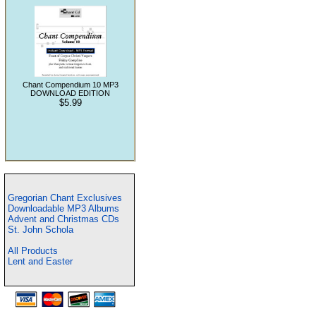
Chant Compendium 10 MP3
DOWNLOAD EDITION
$5.99
Gregorian Chant Exclusives
Downloadable MP3 Albums
Advent and Christmas CDs
St. John Schola
All Products
Lent and Easter