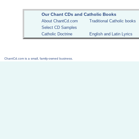
Our Chant CDs and Catholic Books
About ChantCd.com
Traditional Catholic books
Select CD Samples
Catholic Doctrine
English and Latin Lyrics
ChantCd.com is a small, family-owned business.