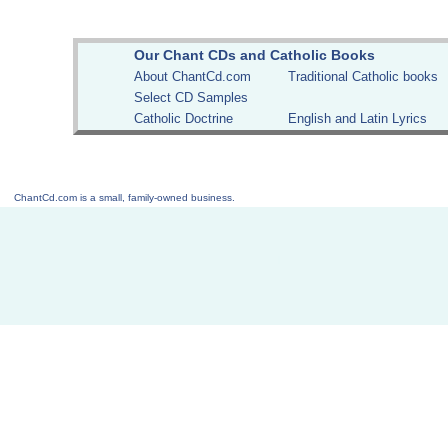
Our Chant CDs and Catholic Books
About ChantCd.com
Traditional Catholic books
Select CD Samples
Catholic Doctrine
English and Latin Lyrics
ChantCd.com is a small, family-owned business.