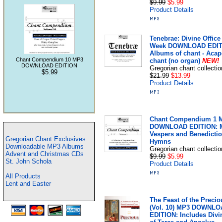
$9.99
$5.99
Product Details
Tenebrae: Divine Office
Week DOWNLOAD EDIT
Albums of chant - Acap
Chant Compendium 10 MP3
chant (no organ)
NEW!
DOWNLOAD EDITION
Gregorian chant collectio
$5.99
$21.99
$13.99
Product Details
Chant Compendium 1 
DOWNLOAD EDITION: M
Vespers and Benedicti
Gregorian Chant Exclusives
Hymns
Downloadable MP3 Albums
Gregorian chant collectio
Advent and Christmas CDs
$9.99
$5.99
St. John Schola
Product Details
All Products
Lent and Easter
The Feast of the Preci
(Vol. 10) MP3 DOWNL
EDITION: Includes Divi