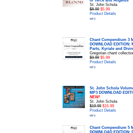
of Terce and Angelus
St. John Schola
$8.99
$5.99
Product Details
Chant Compendium 3 
DOWNLOAD EDITION: 
Parts, Kyriale and Divin
Gregorian chant collectio
$9.99
$5.99
Product Details
St. John Schola Volume
MP3 DOWNLOAD EDIT
NEW!
St. John Schola
$19.99
$16.99
Product Details
Chant Compendium 5 
DOWNLOAD EDITION: D