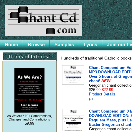
Home
Browse
Samples
Lyrics
Join our Li
Hundreds of traditional Catholic book
Chant Compendium Vol 
MP3 DOWNLOAD EDITI
Over 5 hours of Gregor
chant!
NEW!
Gregorian chant collectio
$26.99
$22.99
Product Details
Chant Compendium 9 
DOWNLOAD EDITION: 
As We Are? 101 Compromises,
Changes, and Contradictions
Requiem Mass, plus Le
$9.99
Easter Gregorian chant
Gregorian chant collectio