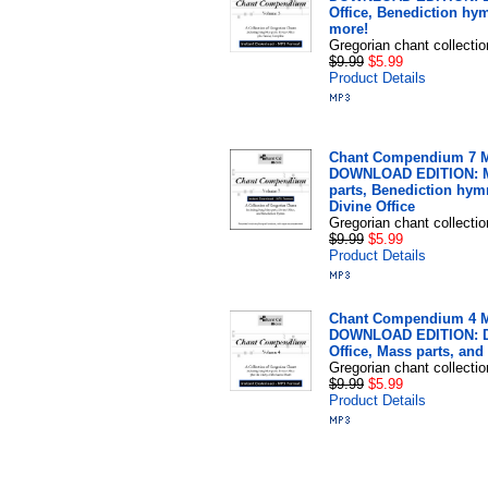
Office, Benediction hy
more!
Gregorian chant collectio
$9.99
$5.99
Product Details
Chant Compendium 7 
DOWNLOAD EDITION: 
parts, Benediction hym
Divine Office
Gregorian chant collectio
$9.99
$5.99
Product Details
Chant Compendium 4 
DOWNLOAD EDITION: D
Office, Mass parts, and
Gregorian chant collectio
$9.99
$5.99
Product Details